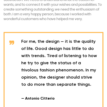
wants, and to connect it with your wishes and possibilities. To
create something outstanding, we need the enthusiasm of
both. I am a very happy person, because I worked with
wonderful customers who have helped me very.
For me, the design — it is the quality
of life. Good design has little to do
with trends. Tired of listening to how
he try to give the status of a
frivolous fashion phenomenon. In my
opinion, the designer should strive
to do more than separate things.
— Antonio Citterio