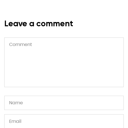
Leave a comment