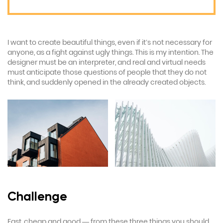
I want to create beautiful things, even if it’s not necessary for
anyone, as a fight against ugly things. This is my intention. The
designer must be an interpreter, and real and virtual needs
must anticipate those questions of people that they do not
think, and suddenly opened in the already created objects.
Challenge
Fast, cheap and good — from these three things you should