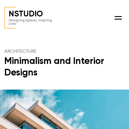
NSTUDIO
Menu
Designing Spaces, Inspiring
Lives
ARCHITECTURE
Minimalism and Interior
Designs