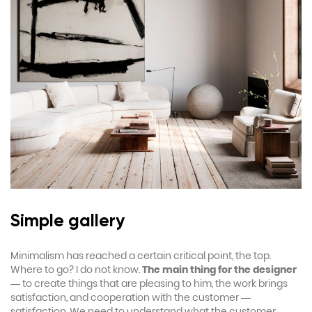
Simple gallery
Minimalism has reached a certain critical point, the top.
Where to go? I do not know.
The main thing for the designer
— to create things that are pleasing to him, the work brings
satisfaction, and cooperation with the customer —
satisfaction. We need to understand what the customer