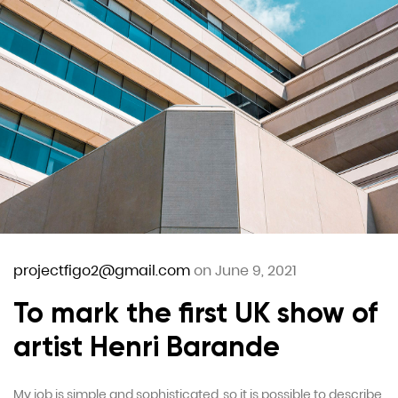
projectfigo2@gmail.com
on June 9, 2021
To mark the first UK show of
artist Henri Barande
My job is simple and sophisticated, so it is possible to describe