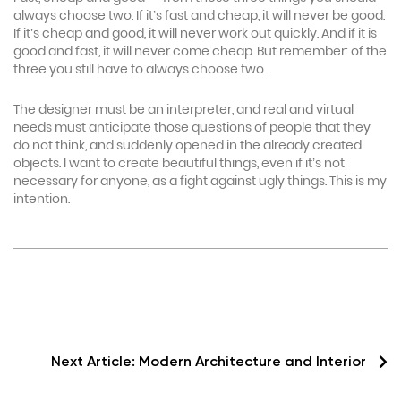
always choose two. If it’s fast and cheap, it will never be good.
If it’s cheap and good, it will never work out quickly. And if it is
good and fast, it will never come cheap. But remember: of the
three you still have to always choose two.
The designer must be an interpreter, and real and virtual
needs must anticipate those questions of people that they
do not think, and suddenly opened in the already created
objects. I want to create beautiful things, even if it’s not
necessary for anyone, as a fight against ugly things. This is my
intention.
Next Article:
Modern Architecture and Interior