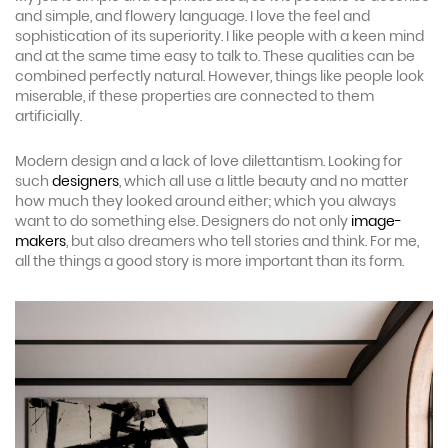
and simple, and flowery language. I love the feel and
sophistication of its superiority. I like people with a keen mind
and at the same time easy to talk to. These qualities can be
combined perfectly natural. However, things like people look
miserable, if these properties are connected to them
artificially.
Modern design and a lack of love dilettantism. Looking for
such
designers
, which all use a little beauty and no matter
how much they looked around either; which you always
want to do something else. Designers do not only
image-
makers
, but also dreamers who tell stories and think. For me,
all the things a good story is more important than its form.