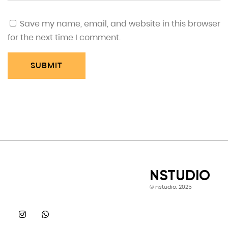
Save my name, email, and website in this browser
for the next time I comment.
SUBMIT
NSTUDIO
© nstudio. 2025