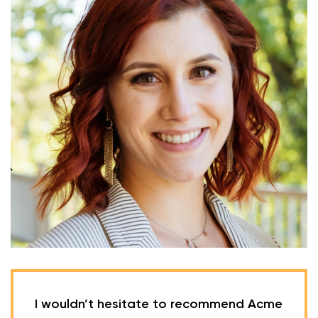
I wouldn’t hesitate to recommend Acme