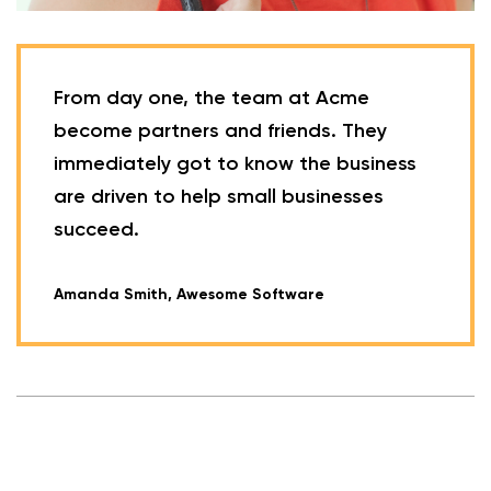
From day one, the team at Acme
become partners and friends. They
immediately got to know the business
are driven to help small businesses
succeed.
Amanda Smith, Awesome Software