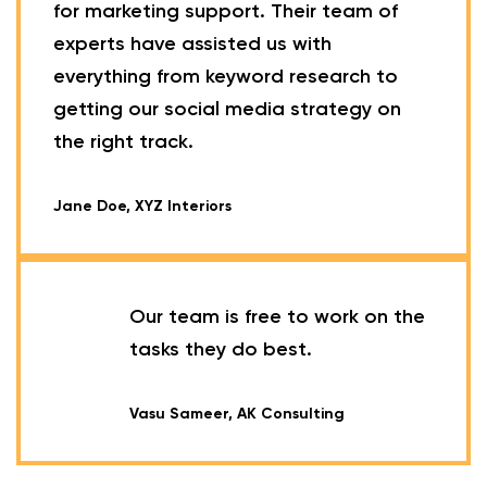
for marketing support. Their team of
experts have assisted us with
everything from keyword research to
getting our social media strategy on
the right track.
Jane Doe, XYZ Interiors
Our team is free to work on the
tasks they do best.
Vasu Sameer, AK Consulting