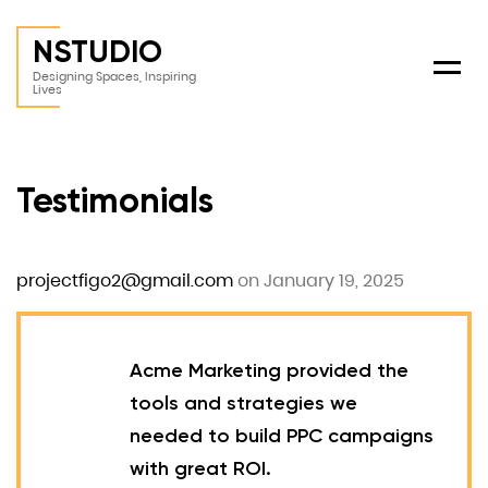
NSTUDIO
Menu
Designing Spaces, Inspiring
Lives
Testimonials
projectfigo2@gmail.com
on January 19, 2025
Acme Marketing provided the
tools and strategies we
needed to build PPC campaigns
with great ROI.