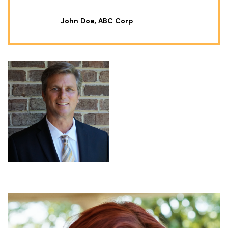
John Doe, ABC Corp