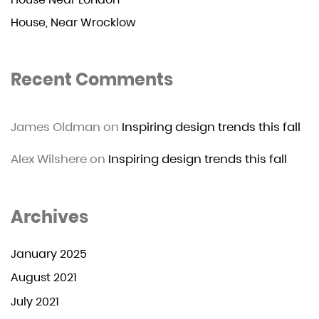
House, Near Wrocklow
Recent Comments
James Oldman
on
Inspiring design trends this fall
Alex Wilshere
on
Inspiring design trends this fall
Archives
January 2025
August 2021
July 2021