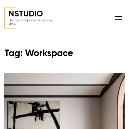
NSTUDIO
Menu
Designing Spaces, Inspiring
Lives
Tag: Workspace