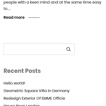
people with a keen mind and at the same time easy
to…
Read more
SEARCH
Recent Posts
Hello world!
Geometric Square Villa In Germany
Redesign Exterior Of EMME Officie
House Near London