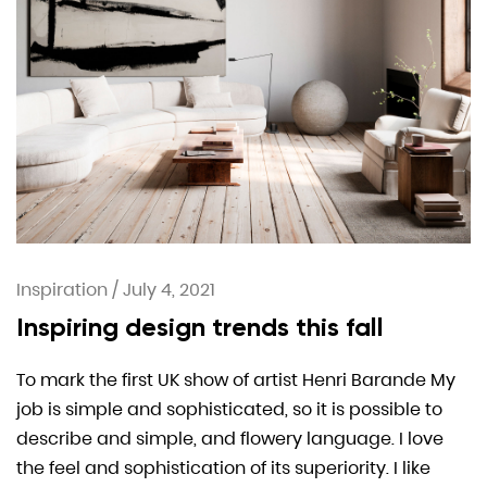
Inspiration
/
July 4, 2021
Inspiring design trends this fall
To mark the first UK show of artist Henri Barande My
job is simple and sophisticated, so it is possible to
describe and simple, and flowery language. I love
the feel and sophistication of its superiority. I like