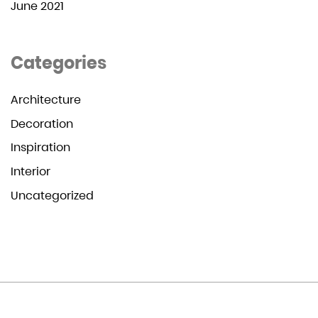
June 2021
Categories
Architecture
Decoration
Inspiration
Interior
Uncategorized