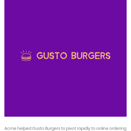
Acme helped Gusto Burgers to pivot rapidly to online ordering