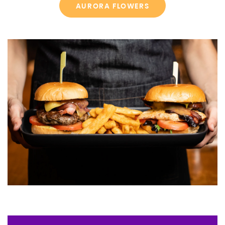
AURORA FLOWERS