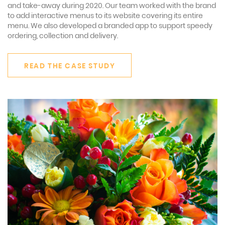
and take-away during 2020. Our team worked with the brand
to add interactive menus to its website covering its entire
menu. We also developed a branded app to support speedy
ordering, collection and delivery.
READ THE CASE STUDY