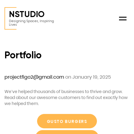
NSTUDIO
Menu
Designing Spaces, Inspiring
Lives
Portfolio
projectfigo2@gmail.com
on January 19, 2025
We’ve helped thousands of businesses to thrive and grow.
Read about our awesome customers to find out exactly how
we helped them.
GUSTO BURGERS