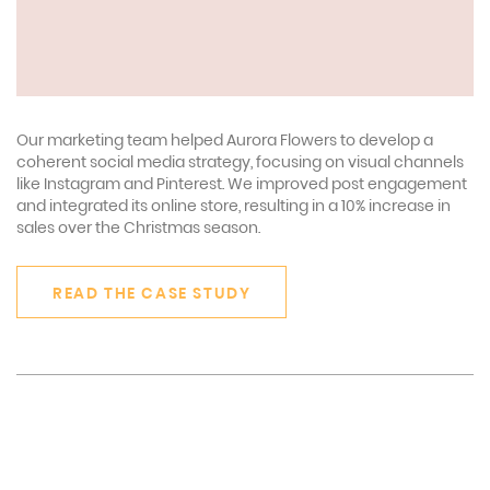
Our marketing team helped Aurora Flowers to develop a
coherent social media strategy, focusing on visual channels
like Instagram and Pinterest. We improved post engagement
and integrated its online store, resulting in a 10% increase in
sales over the Christmas season.
READ THE CASE STUDY