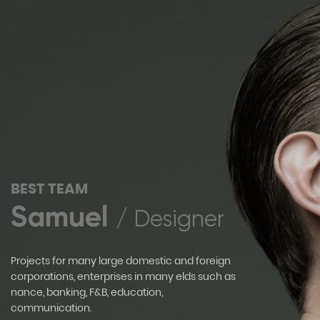
BEST TEAM
Samuel
/ Designer
Projects for many large domestic and foreign
corporations, enterprises in many elds such as
nance, banking, F&B, education,
communication.