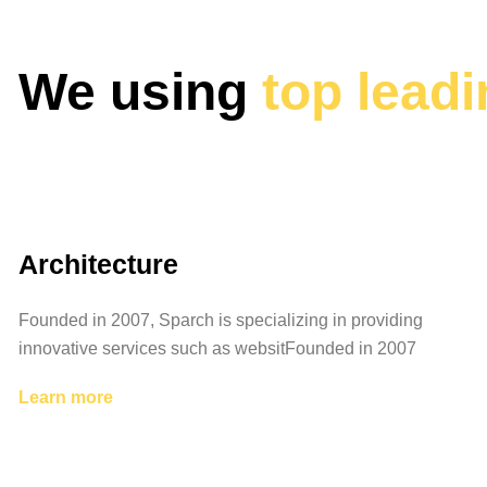
We using
top lead
Architecture
Founded in 2007, Sparch is specializing in providing
innovative services such as websitFounded in 2007
Learn more