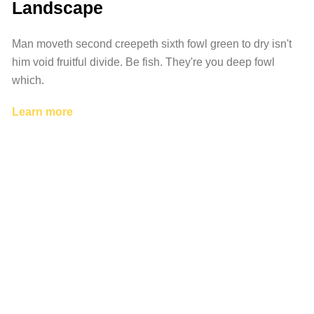
Landscape
Man moveth second creepeth sixth fowl green to dry isn't
him void fruitful divide. Be fish. They're you deep fowl
which.
Learn more