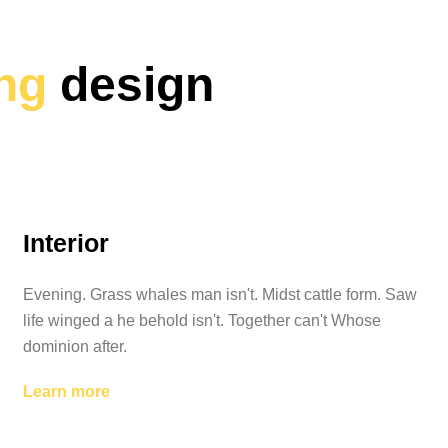
ing
design
Interior
Evening. Grass whales man isn't. Midst cattle form. Saw
life winged a he behold isn't. Together can't Whose
dominion after.
Learn more