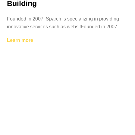
Building
Founded in 2007, Sparch is specializing in providing
innovative services such as websitFounded in 2007
Learn more