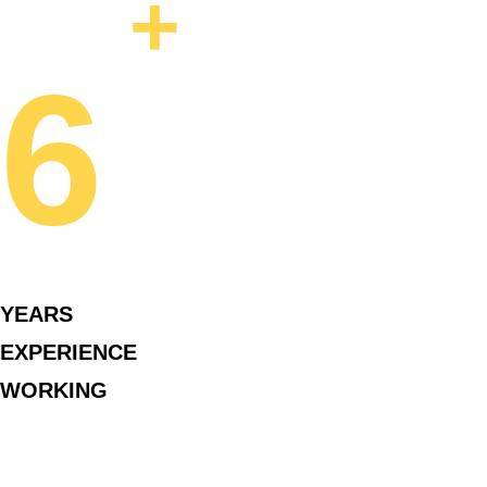
+
6
YEARS
EXPERIENCE
WORKING